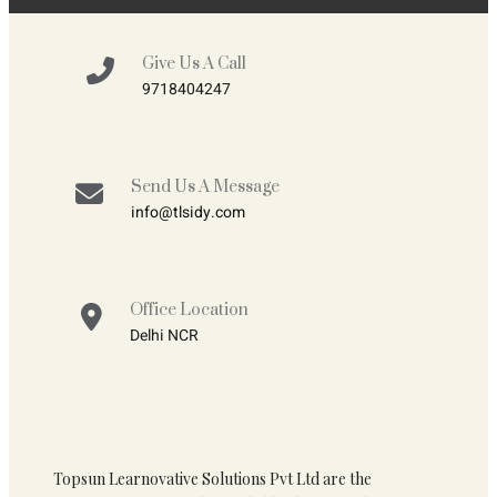
Give Us A Call
9718404247
Send Us A Message
info@tlsidy.com
Office Location
Delhi NCR
Topsun Learnovative Solutions Pvt Ltd are the