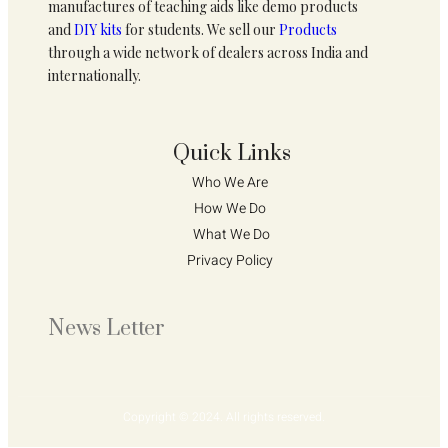
manufactures of teaching aids like demo products
and
DIY kits
for students. We sell our
Products
through a wide network of dealers across India and
internationally.
Quick Links
Who We Are 
How We Do 
What We Do
Privacy Policy 
News Letter
Copyright © 2024. All rights reserved.