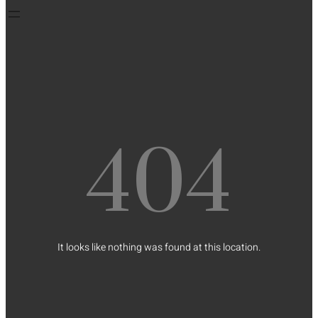
404
It looks like nothing was found at this location.