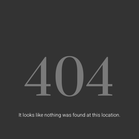
404
It looks like nothing was found at this location.