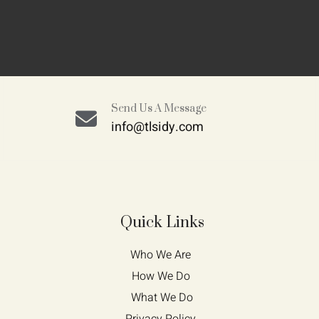
Send Us A Message
info@tlsidy.com
Quick Links
Who We Are 
How We Do 
What We Do