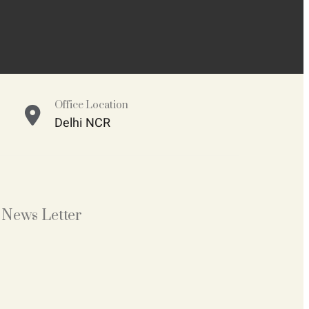
Office Location
Delhi NCR
News Letter