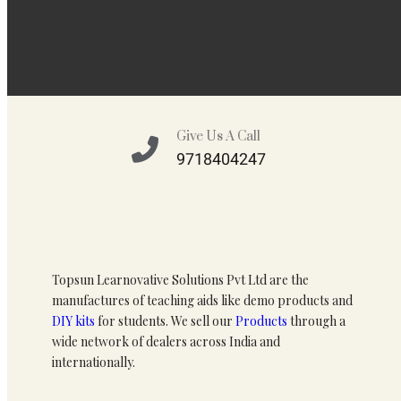
Give Us A Call
9718404247
Topsun Learnovative Solutions Pvt Ltd are the
manufactures of teaching aids like demo products and
DIY kits
for students. We sell our
Products
through a
wide network of dealers across India and
internationally.