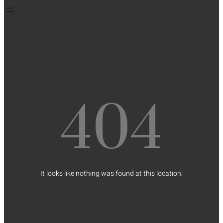
404
It looks like nothing was found at this location.