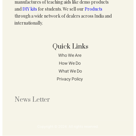
manufactures of teaching aids like demo products
and
DIY kits
for students. We sell our
Products
through a wide network of dealers across India and
internationally.
Quick Links
Who We Are 
How We Do 
What We Do
Privacy Policy 
News Letter
Copyright © 2024. All rights reserved.