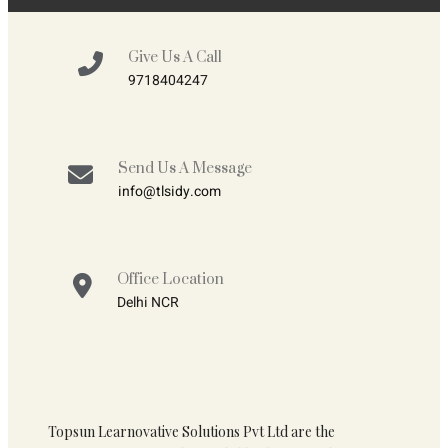
Give Us A Call
9718404247
Send Us A Message
info@tlsidy.com
Office Location
Delhi NCR
Topsun Learnovative Solutions Pvt Ltd are the