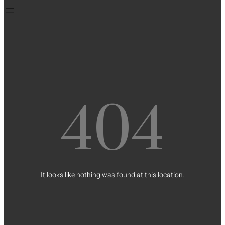
404
It looks like nothing was found at this location.