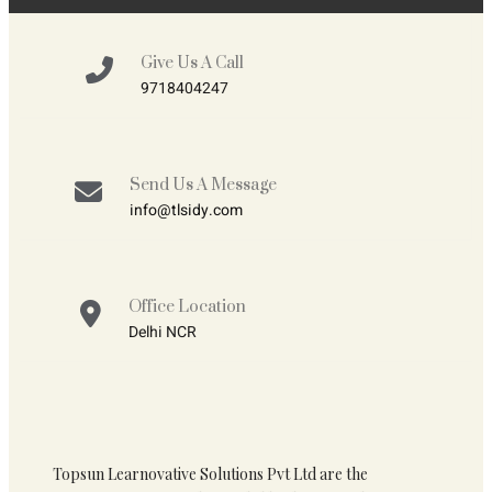
Give Us A Call
9718404247
Send Us A Message
info@tlsidy.com
Office Location
Delhi NCR
Topsun Learnovative Solutions Pvt Ltd are the