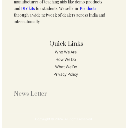
manufactures of teaching aids like demo products
and
DIY kits
for students. We sell our
Products
through a wide network of dealers across India and
internationally.
Quick Links
Who We Are 
How We Do 
What We Do
Privacy Policy 
News Letter
Copyright © 2024. All rights reserved.