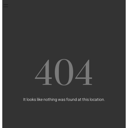
404
It looks like nothing was found at this location.