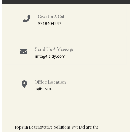
Give Us A Call
9718404247
Send Us A Message
info@tlsidy.com
Office Location
Delhi NCR
Topsun Learnovative Solutions Pvt Ltd are the