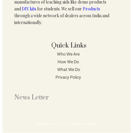
manufactures of teaching aids like demo products
and
DIY kits
for students. We sell our
Products
through a wide network of dealers across India and
internationally.
Quick Links
Who We Are 
How We Do 
What We Do
Privacy Policy 
News Letter
Copyright © 2024. All rights reserved.