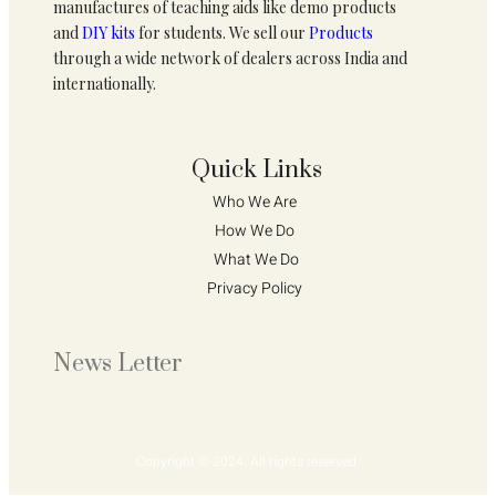
manufactures of teaching aids like demo products
and
DIY kits
for students. We sell our
Products
through a wide network of dealers across India and
internationally.
Quick Links
Who We Are 
How We Do 
What We Do
Privacy Policy 
News Letter
Copyright © 2024. All rights reserved.