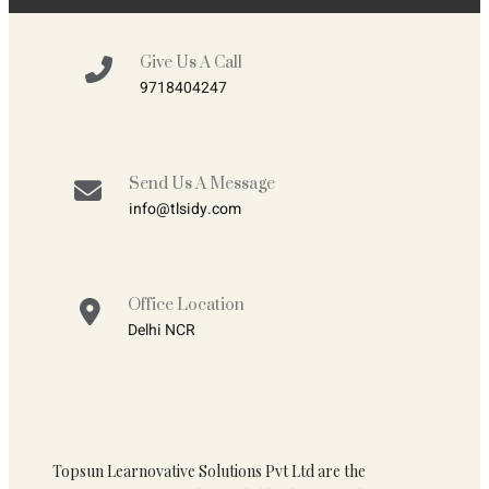
Give Us A Call
9718404247
Send Us A Message
info@tlsidy.com
Office Location
Delhi NCR
Topsun Learnovative Solutions Pvt Ltd are the