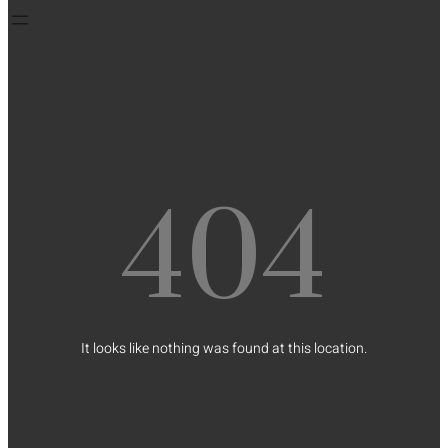
404
It looks like nothing was found at this location.