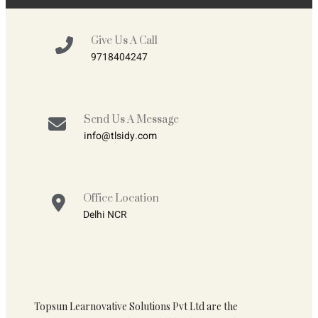
Give Us A Call
9718404247
Send Us A Message
info@tlsidy.com
Office Location
Delhi NCR
Topsun Learnovative Solutions Pvt Ltd are the