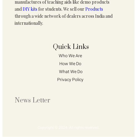
manufactures of teaching aids like demo products
and
DIY kits
for students. We sell our
Products
through a wide network of dealers across India and
internationally.
Quick Links
Who We Are 
How We Do 
What We Do
Privacy Policy 
News Letter
Copyright © 2024. All rights reserved.