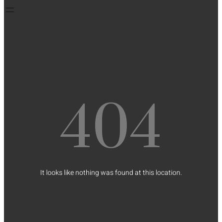
404
It looks like nothing was found at this location.