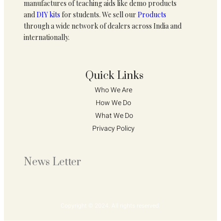
manufactures of teaching aids like demo products
and
DIY kits
for students. We sell our
Products
through a wide network of dealers across India and
internationally.
Quick Links
Who We Are 
How We Do 
What We Do
Privacy Policy 
News Letter
Copyright © 2024. All rights reserved.