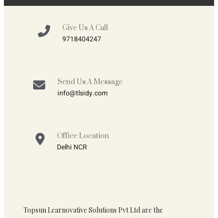
Give Us A Call
9718404247
Send Us A Message
info@tlsidy.com
Office Location
Delhi NCR
Topsun Learnovative Solutions Pvt Ltd are the