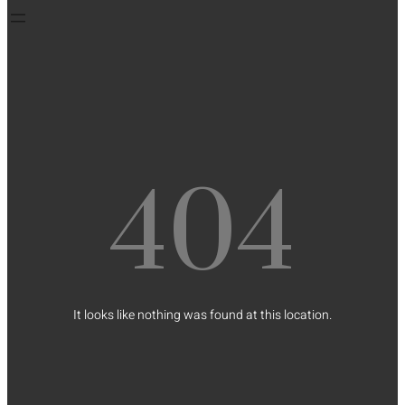
404
It looks like nothing was found at this location.