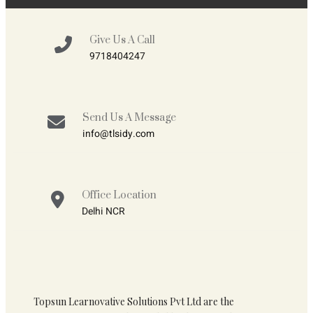
Give Us A Call
9718404247
Send Us A Message
info@tlsidy.com
Office Location
Delhi NCR
Topsun Learnovative Solutions Pvt Ltd are the