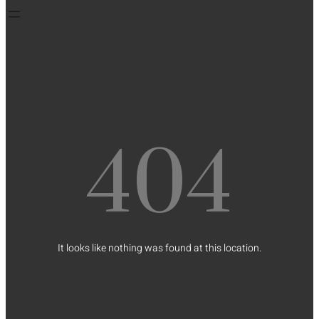
404
It looks like nothing was found at this location.