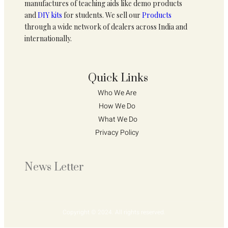
manufactures of teaching aids like demo products
and
DIY kits
for students. We sell our
Products
through a wide network of dealers across India and
internationally.
Quick Links
Who We Are 
How We Do 
What We Do
Privacy Policy 
News Letter
Copyright © 2024. All rights reserved.