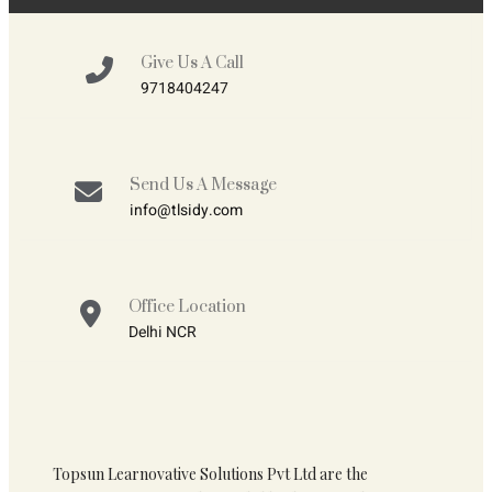
Give Us A Call
9718404247
Send Us A Message
info@tlsidy.com
Office Location
Delhi NCR
Topsun Learnovative Solutions Pvt Ltd are the