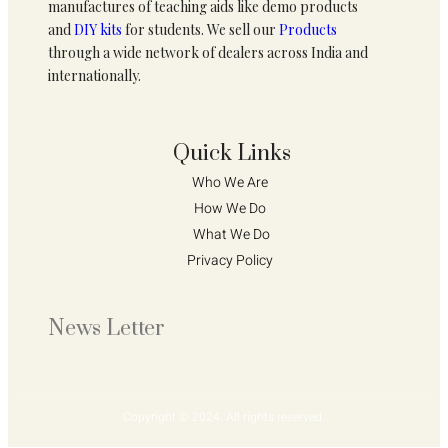
manufactures of teaching aids like demo products
and
DIY kits
for students. We sell our
Products
through a wide network of dealers across India and
internationally.
Quick Links
Who We Are 
How We Do 
What We Do
Privacy Policy 
News Letter
Copyright © 2024. All rights reserved.