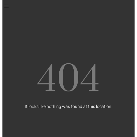
404
It looks like nothing was found at this location.