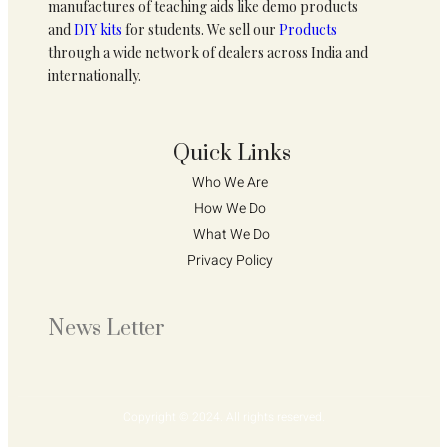
manufactures of teaching aids like demo products
and
DIY kits
for students. We sell our
Products
through a wide network of dealers across India and
internationally.
Quick Links
Who We Are 
How We Do 
What We Do
Privacy Policy 
News Letter
Copyright © 2024. All rights reserved.