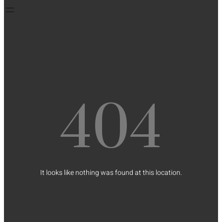
404
It looks like nothing was found at this location.