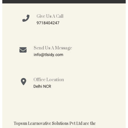
Give Us A Call
9718404247
Send Us A Message
info@tlsidy.com
Office Location
Delhi NCR
Topsun Learnovative Solutions Pvt Ltd are the