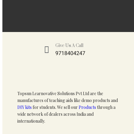
Give Us A Call
9718404247
Topsun Learnovative Solutions Pvt Ltd are the
manufactures of teaching aids like demo products and
DIY kits
for students. We sell our
Products
through a
wide network of dealers across India and
internationally.