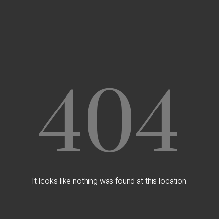
404
It looks like nothing was found at this location.