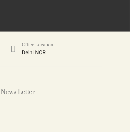
Office Location
Delhi NCR
News Letter