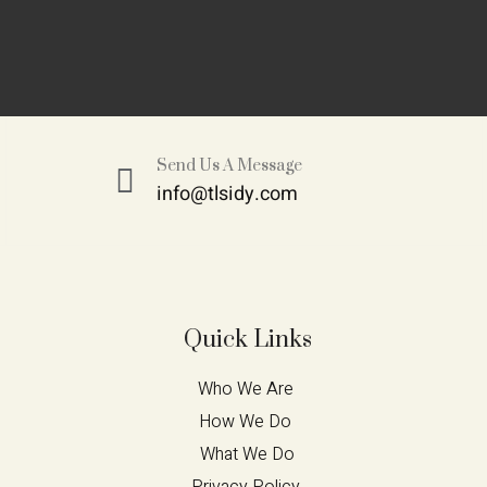
Send Us A Message
info@tlsidy.com
Quick Links
Who We Are 
How We Do 
What We Do