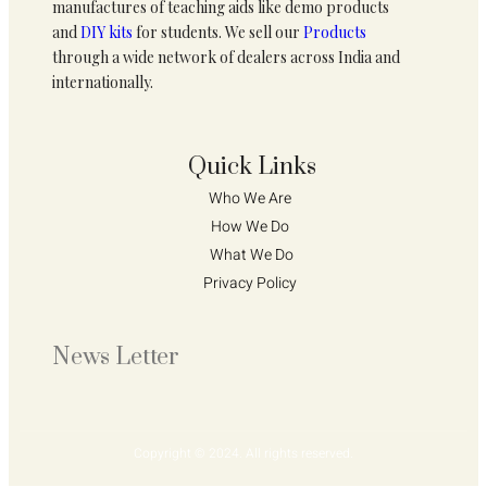
manufactures of teaching aids like demo products
and
DIY kits
for students. We sell our
Products
through a wide network of dealers across India and
internationally.
Quick Links
Who We Are 
How We Do 
What We Do
Privacy Policy 
News Letter
Copyright © 2024. All rights reserved.