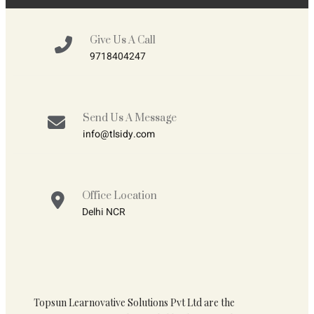
Give Us A Call
9718404247
Send Us A Message
info@tlsidy.com
Office Location
Delhi NCR
Topsun Learnovative Solutions Pvt Ltd are the