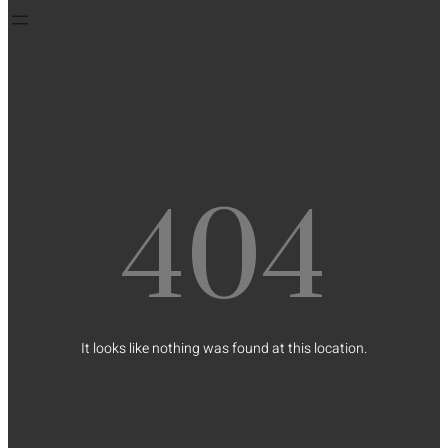
404
It looks like nothing was found at this location.