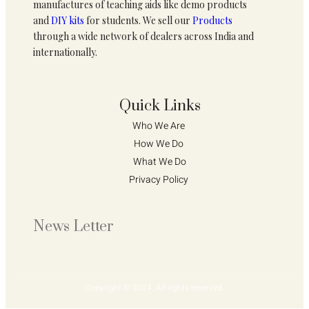
manufactures of teaching aids like demo products
and
DIY kits
for students. We sell our
Products
through a wide network of dealers across India and
internationally.
Quick Links
Who We Are 
How We Do 
What We Do
Privacy Policy 
News Letter
Copyright © 2024. All rights reserved.