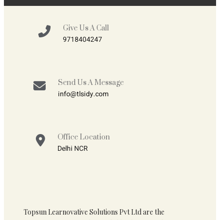
Give Us A Call
9718404247
Send Us A Message
info@tlsidy.com
Office Location
Delhi NCR
Topsun Learnovative Solutions Pvt Ltd are the