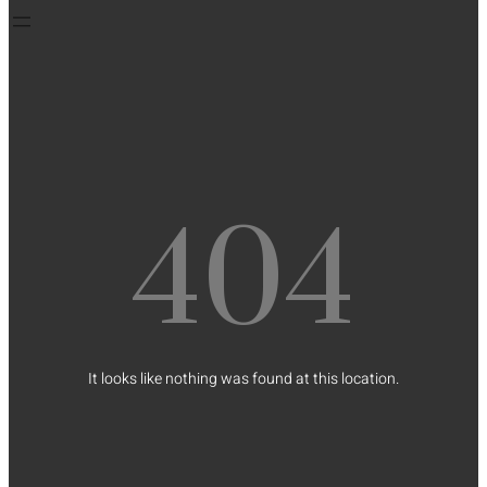
404
It looks like nothing was found at this location.