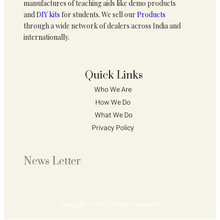
manufactures of teaching aids like demo products
and
DIY kits
for students. We sell our
Products
through a wide network of dealers across India and
internationally.
Quick Links
Who We Are 
How We Do 
What We Do
Privacy Policy 
News Letter
Copyright © 2024. All rights reserved.