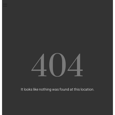
404
It looks like nothing was found at this location.