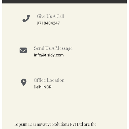
Give Us A Call
9718404247
Send Us A Message
info@tlsidy.com
Office Location
Delhi NCR
Topsun Learnovative Solutions Pvt Ltd are the