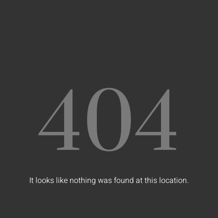
404
It looks like nothing was found at this location.