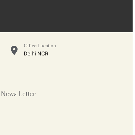
Office Location
Delhi NCR
News Letter