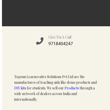
Give Us A Call
9718404247
Topsun Learnovative Solutions Pvt Ltd are the
manufactures of teaching aids like demo products and
DIY kits
for students. We sell our
Products
through a
wide network of dealers across India and
internationally.