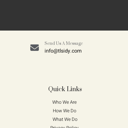
Send Us A Message
info@tlsidy.com
Quick Links
Who We Are 
How We Do 
What We Do