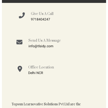
Give Us A Call
9718404247
Send Us A Message
info@tlsidy.com
Office Location
Delhi NCR
Topsun Learnovative Solutions Pvt Ltd are the