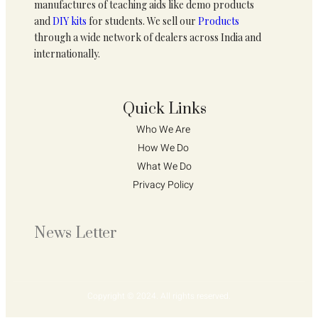
manufactures of teaching aids like demo products
and
DIY kits
for students. We sell our
Products
through a wide network of dealers across India and
internationally.
Quick Links
Who We Are 
How We Do 
What We Do
Privacy Policy 
News Letter
Copyright © 2024. All rights reserved.