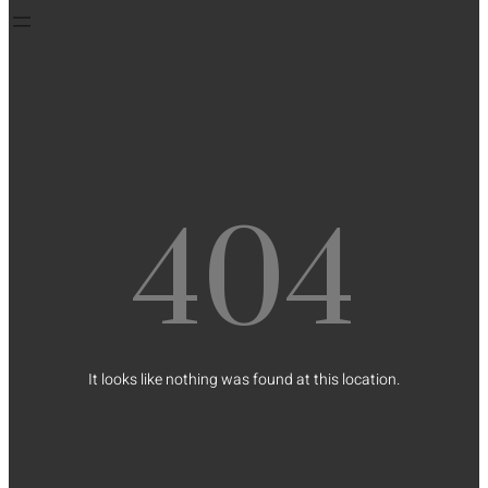
404
It looks like nothing was found at this location.