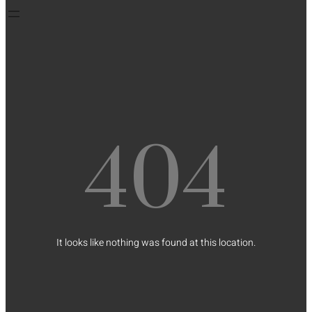
404
It looks like nothing was found at this location.