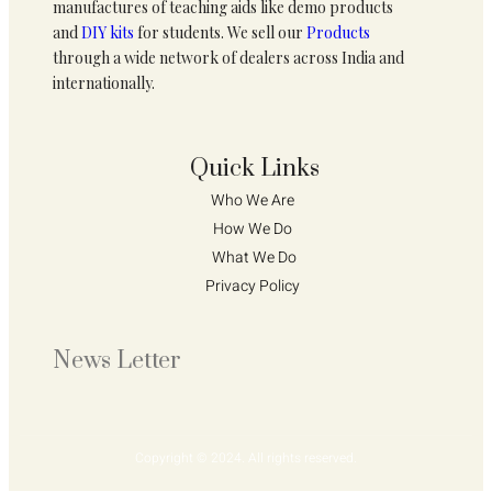
manufactures of teaching aids like demo products
and
DIY kits
for students. We sell our
Products
through a wide network of dealers across India and
internationally.
Quick Links
Who We Are 
How We Do 
What We Do
Privacy Policy 
News Letter
Copyright © 2024. All rights reserved.