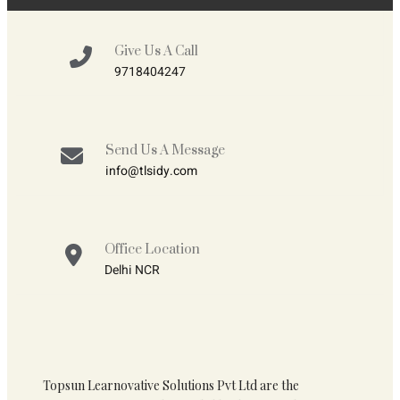
Give Us A Call
9718404247
Send Us A Message
info@tlsidy.com
Office Location
Delhi NCR
Topsun Learnovative Solutions Pvt Ltd are the