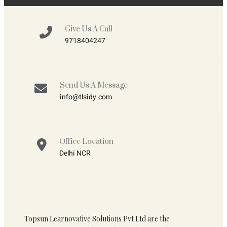
Give Us A Call
9718404247
Send Us A Message
info@tlsidy.com
Office Location
Delhi NCR
Topsun Learnovative Solutions Pvt Ltd are the