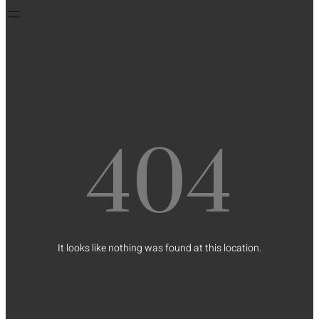
404
It looks like nothing was found at this location.