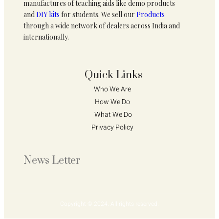
manufactures of teaching aids like demo products
and
DIY kits
for students. We sell our
Products
through a wide network of dealers across India and
internationally.
Quick Links
Who We Are 
How We Do 
What We Do
Privacy Policy 
News Letter
Copyright © 2024. All rights reserved.