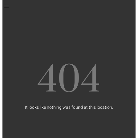
404
It looks like nothing was found at this location.