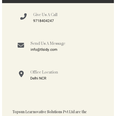
Give Us A Call
9718404247
Send Us A Message
info@tlsidy.com
Office Location
Delhi NCR
Topsun Learnovative Solutions Pvt Ltd are the