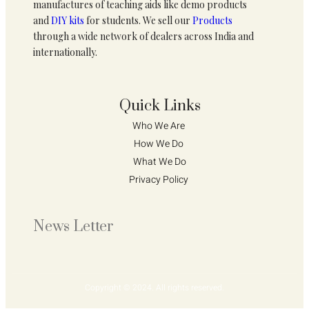
manufactures of teaching aids like demo products
and
DIY kits
for students. We sell our
Products
through a wide network of dealers across India and
internationally.
Quick Links
Who We Are 
How We Do 
What We Do
Privacy Policy 
News Letter
Copyright © 2024. All rights reserved.