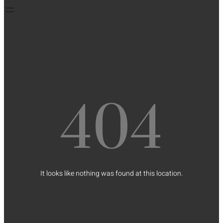
404
It looks like nothing was found at this location.