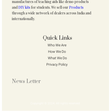
manufactures of teaching aids like demo products
and
DIY kits
for students. We sell our
Products
through a wide network of dealers across India and
internationally.
Quick Links
Who We Are 
How We Do 
What We Do
Privacy Policy 
News Letter
Copyright © 2024. All rights reserved.