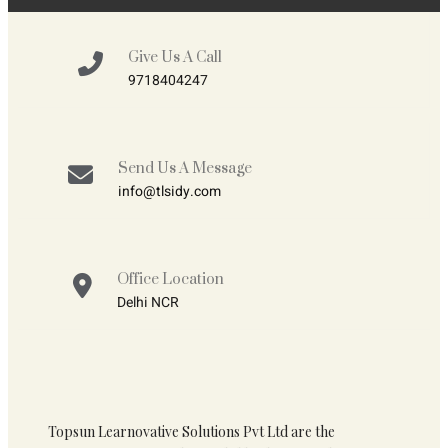
Give Us A Call
9718404247
Send Us A Message
info@tlsidy.com
Office Location
Delhi NCR
Topsun Learnovative Solutions Pvt Ltd are the