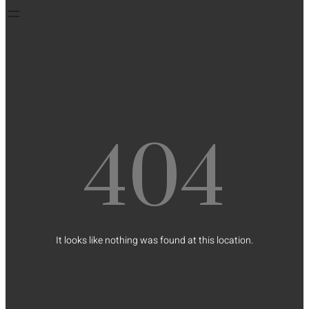
404
It looks like nothing was found at this location.