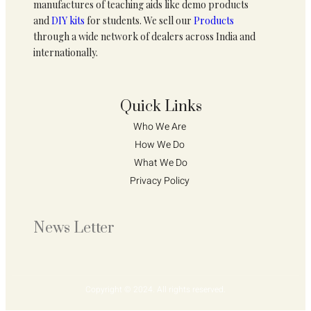
manufactures of teaching aids like demo products
and
DIY kits
for students. We sell our
Products
through a wide network of dealers across India and
internationally.
Quick Links
Who We Are 
How We Do 
What We Do
Privacy Policy 
News Letter
Copyright © 2024. All rights reserved.