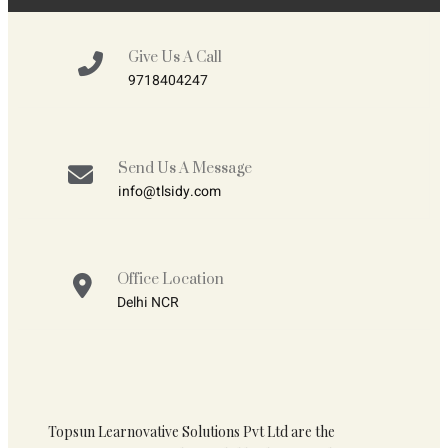
Give Us A Call
9718404247
Send Us A Message
info@tlsidy.com
Office Location
Delhi NCR
Topsun Learnovative Solutions Pvt Ltd are the