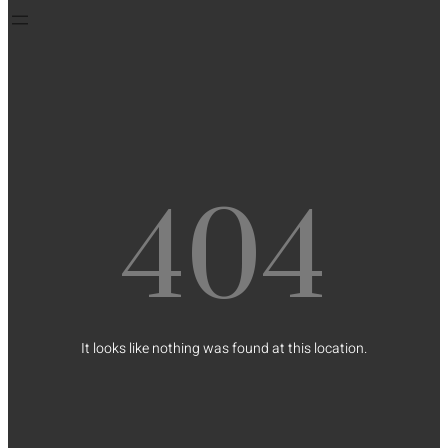
404
It looks like nothing was found at this location.