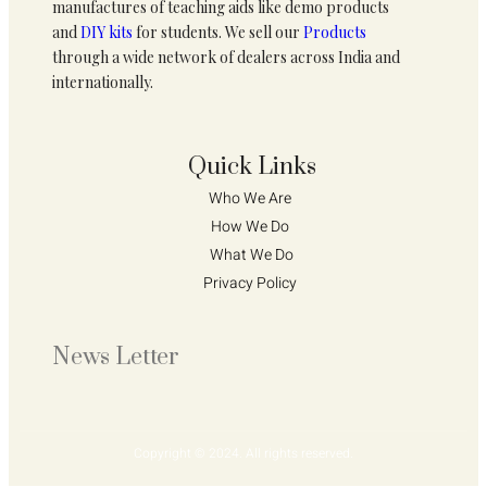
manufactures of teaching aids like demo products
and
DIY kits
for students. We sell our
Products
through a wide network of dealers across India and
internationally.
Quick Links
Who We Are 
How We Do 
What We Do
Privacy Policy 
News Letter
Copyright © 2024. All rights reserved.