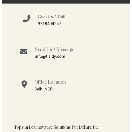
Give Us A Call
9718404247
Send Us A Message
info@tlsidy.com
Office Location
Delhi NCR
Topsun Learnovative Solutions Pvt Ltd are the