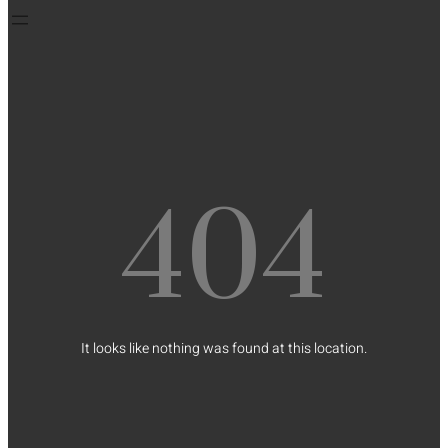
404
It looks like nothing was found at this location.