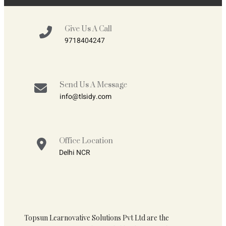
Give Us A Call
9718404247
Send Us A Message
info@tlsidy.com
Office Location
Delhi NCR
Topsun Learnovative Solutions Pvt Ltd are the