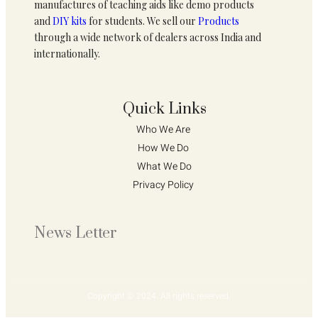
manufactures of teaching aids like demo products
and
DIY kits
for students. We sell our
Products
through a wide network of dealers across India and
internationally.
Quick Links
Who We Are 
How We Do 
What We Do
Privacy Policy 
News Letter
Copyright © 2024. All rights reserved.