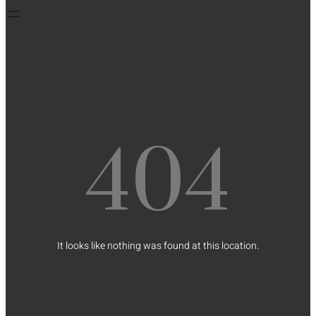
404
It looks like nothing was found at this location.