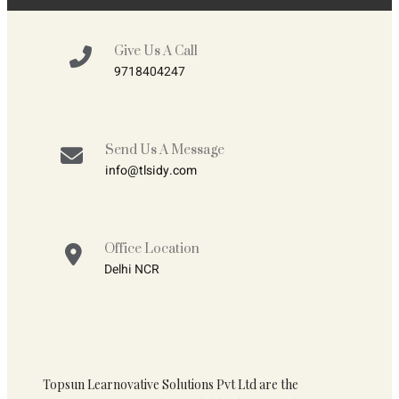
Give Us A Call
9718404247
Send Us A Message
info@tlsidy.com
Office Location
Delhi NCR
Topsun Learnovative Solutions Pvt Ltd are the