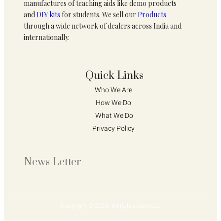
manufactures of teaching aids like demo products
and
DIY kits
for students. We sell our
Products
through a wide network of dealers across India and
internationally.
Quick Links
Who We Are 
How We Do 
What We Do
Privacy Policy 
News Letter
Copyright © 2024. All rights reserved.