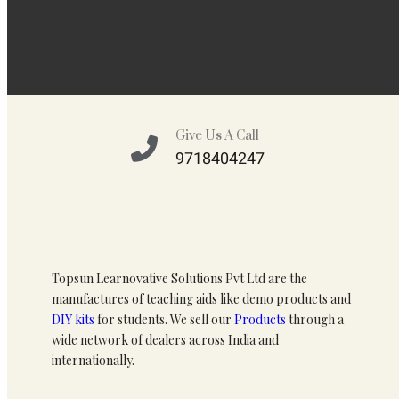
Give Us A Call
9718404247
Topsun Learnovative Solutions Pvt Ltd are the
manufactures of teaching aids like demo products and
DIY kits
for students. We sell our
Products
through a
wide network of dealers across India and
internationally.