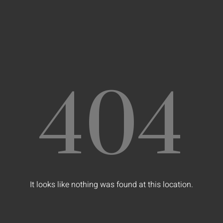
404
It looks like nothing was found at this location.