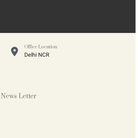
Office Location
Delhi NCR
News Letter