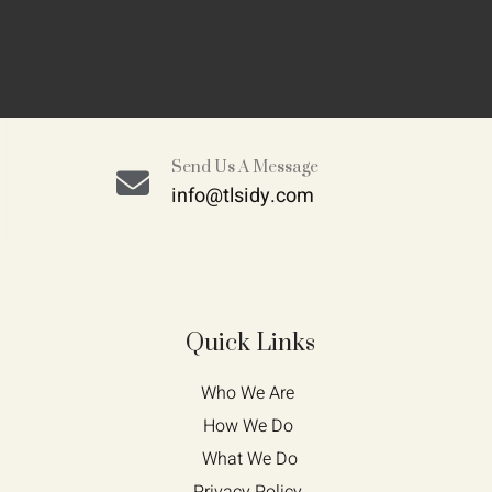
Send Us A Message
info@tlsidy.com
Quick Links
Who We Are 
How We Do 
What We Do