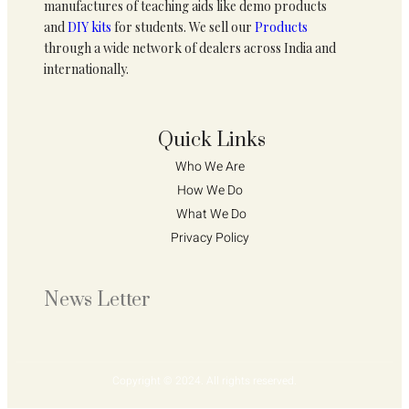
manufactures of teaching aids like demo products
and
DIY kits
for students. We sell our
Products
through a wide network of dealers across India and
internationally.
Quick Links
Who We Are 
How We Do 
What We Do
Privacy Policy 
News Letter
Copyright © 2024. All rights reserved.