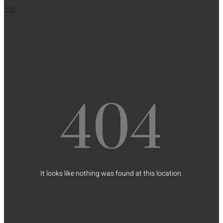
404
It looks like nothing was found at this location.