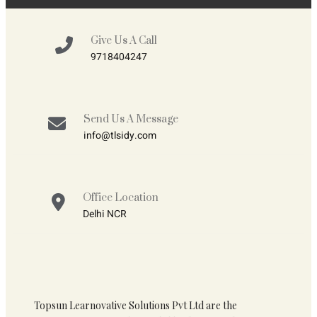
Give Us A Call
9718404247
Send Us A Message
info@tlsidy.com
Office Location
Delhi NCR
Topsun Learnovative Solutions Pvt Ltd are the