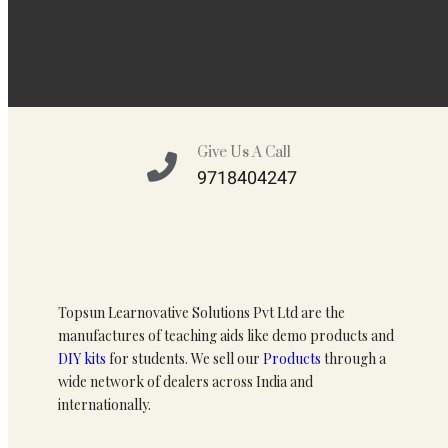
Give Us A Call
9718404247
Topsun Learnovative Solutions Pvt Ltd are the
manufactures of teaching aids like demo products and
DIY kits
for students. We sell our
Products
through a
wide network of dealers across India and
internationally.