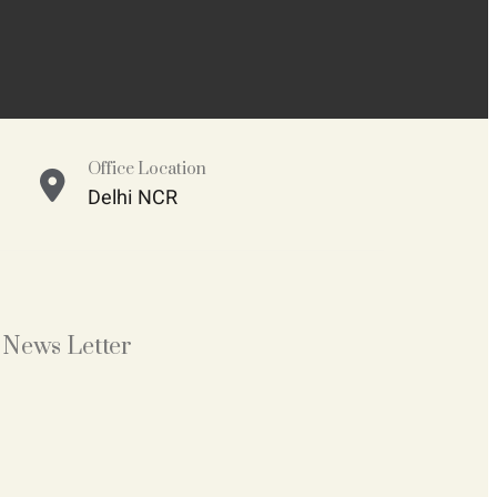
Office Location
Delhi NCR
News Letter