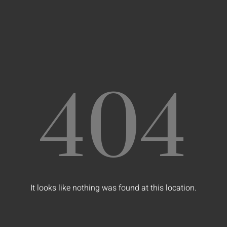
404
It looks like nothing was found at this location.