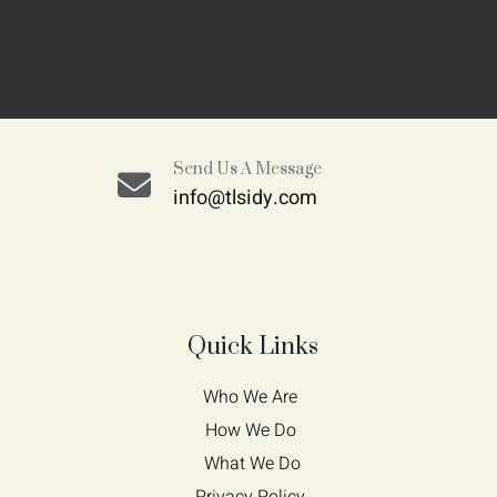
Send Us A Message
info@tlsidy.com
Quick Links
Who We Are 
How We Do 
What We Do