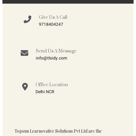
Give Us A Call
9718404247
Send Us A Message
info@tlsidy.com
Office Location
Delhi NCR
Topsun Learnovative Solutions Pvt Ltd are the