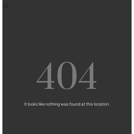
404
It looks like nothing was found at this location.