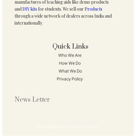
manufactures of teaching aids like demo products
and
DIY kits
for students. We sell our
Products
through a wide network of dealers across India and
internationally.
Quick Links
Who We Are 
How We Do 
What We Do
Privacy Policy 
News Letter
Copyright © 2024. All rights reserved.