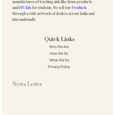
manufactures of teaching aids like demo products
and
DIY kits
for students. We sell our
Products
through a wide network of dealers across India and
internationally.
Quick Links
Who We Are 
How We Do 
What We Do
Privacy Policy 
News Letter
Copyright © 2024. All rights reserved.