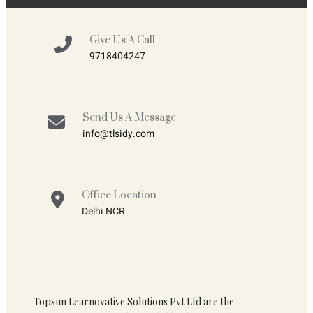
Give Us A Call
9718404247
Send Us A Message
info@tlsidy.com
Office Location
Delhi NCR
Topsun Learnovative Solutions Pvt Ltd are the