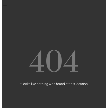
404
It looks like nothing was found at this location.