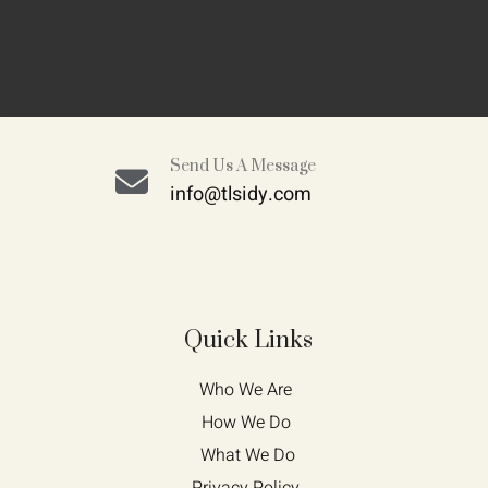
Send Us A Message
info@tlsidy.com
Quick Links
Who We Are 
How We Do 
What We Do