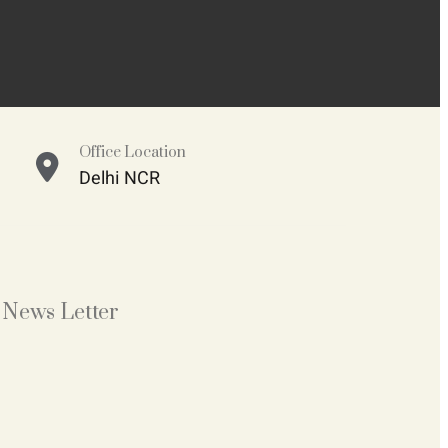
Office Location
Delhi NCR
News Letter