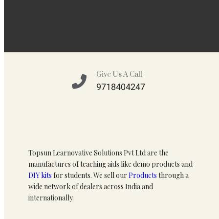
Give Us A Call
9718404247
Topsun Learnovative Solutions Pvt Ltd are the
manufactures of teaching aids like demo products and
DIY kits
for students. We sell our
Products
through a
wide network of dealers across India and
internationally.