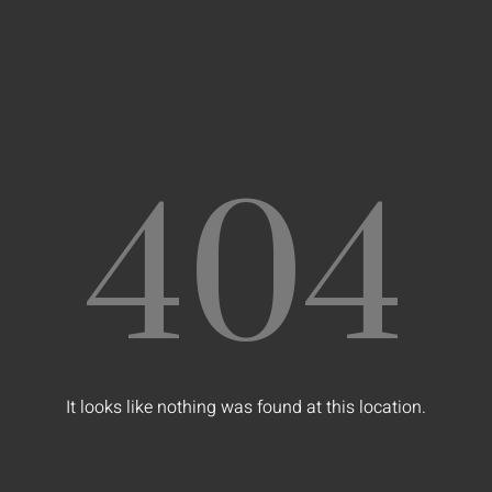
404
It looks like nothing was found at this location.