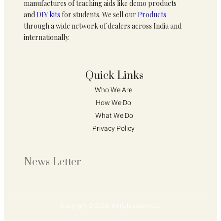
manufactures of teaching aids like demo products
and
DIY kits
for students. We sell our
Products
through a wide network of dealers across India and
internationally.
Quick Links
Who We Are 
How We Do 
What We Do
Privacy Policy 
News Letter
Copyright © 2024. All rights reserved.