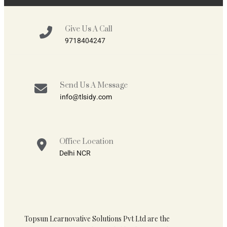
Give Us A Call
9718404247
Send Us A Message
info@tlsidy.com
Office Location
Delhi NCR
Topsun Learnovative Solutions Pvt Ltd are the