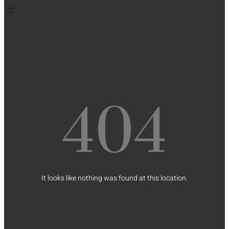
404
It looks like nothing was found at this location.