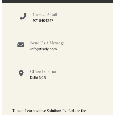
Give Us A Call
9718404247
Send Us A Message
info@tlsidy.com
Office Location
Delhi NCR
Topsun Learnovative Solutions Pvt Ltd are the