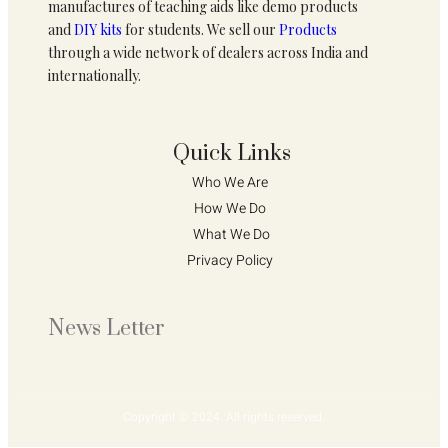
manufactures of teaching aids like demo products
and
DIY kits
for students. We sell our
Products
through a wide network of dealers across India and
internationally.
Quick Links
Who We Are 
How We Do 
What We Do
Privacy Policy 
News Letter
Copyright © 2024. All rights reserved.