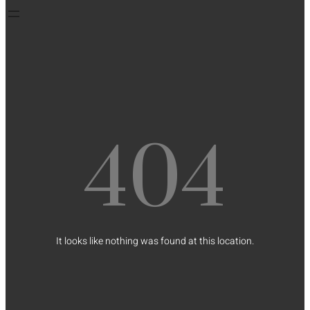
404
It looks like nothing was found at this location.