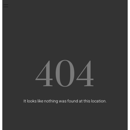
404
It looks like nothing was found at this location.