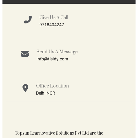
Give Us A Call
9718404247
Send Us A Message
info@tlsidy.com
Office Location
Delhi NCR
Topsun Learnovative Solutions Pvt Ltd are the