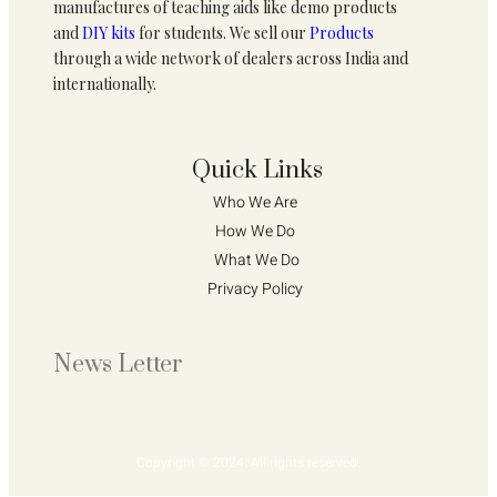
manufactures of teaching aids like demo products
and
DIY kits
for students. We sell our
Products
through a wide network of dealers across India and
internationally.
Quick Links
Who We Are 
How We Do 
What We Do
Privacy Policy 
News Letter
Copyright © 2024. All rights reserved.