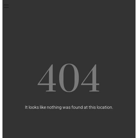
404
It looks like nothing was found at this location.