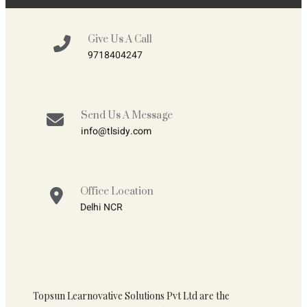
Give Us A Call
9718404247
Send Us A Message
info@tlsidy.com
Office Location
Delhi NCR
Topsun Learnovative Solutions Pvt Ltd are the