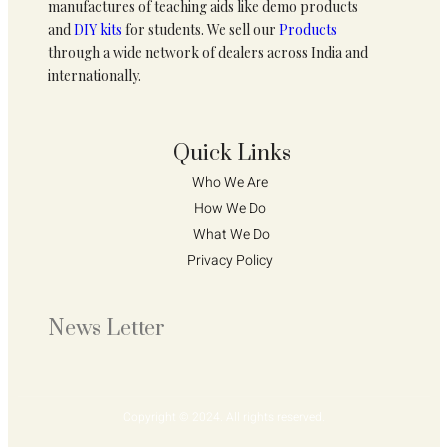
manufactures of teaching aids like demo products
and
DIY kits
for students. We sell our
Products
through a wide network of dealers across India and
internationally.
Quick Links
Who We Are 
How We Do 
What We Do
Privacy Policy 
News Letter
Copyright © 2024. All rights reserved.