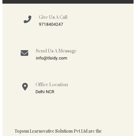
Give Us A Call
9718404247
Send Us A Message
info@tlsidy.com
Office Location
Delhi NCR
Topsun Learnovative Solutions Pvt Ltd are the