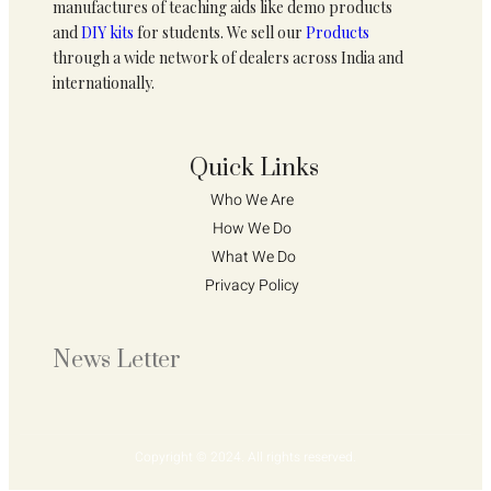
manufactures of teaching aids like demo products
and
DIY kits
for students. We sell our
Products
through a wide network of dealers across India and
internationally.
Quick Links
Who We Are 
How We Do 
What We Do
Privacy Policy 
News Letter
Copyright © 2024. All rights reserved.