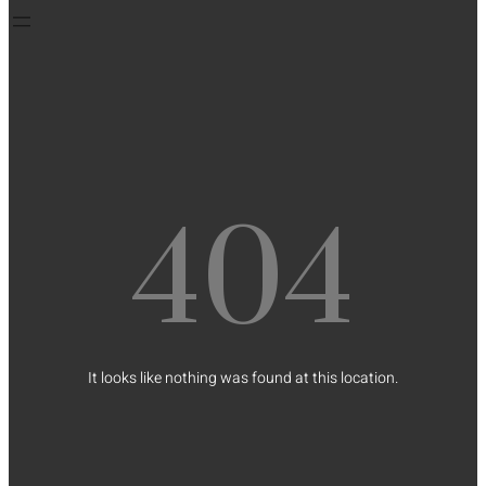
404
It looks like nothing was found at this location.