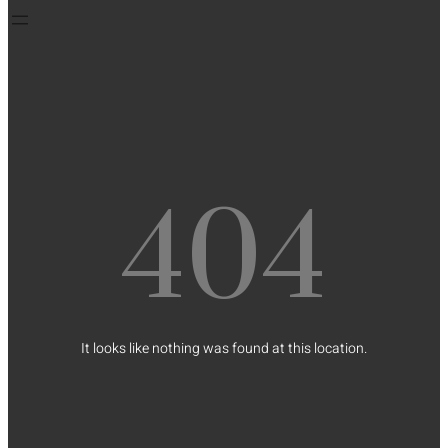
404
It looks like nothing was found at this location.