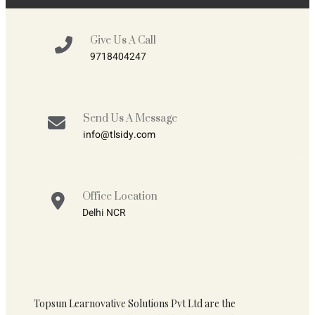
Give Us A Call
9718404247
Send Us A Message
info@tlsidy.com
Office Location
Delhi NCR
Topsun Learnovative Solutions Pvt Ltd are the