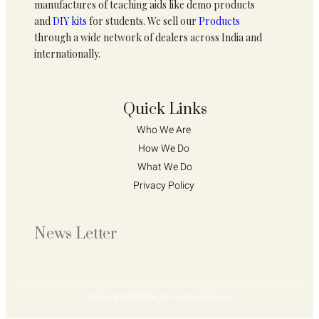
manufactures of teaching aids like demo products
and
DIY kits
for students. We sell our
Products
through a wide network of dealers across India and
internationally.
Quick Links
Who We Are 
How We Do 
What We Do
Privacy Policy 
News Letter
Copyright © 2024. All rights reserved.