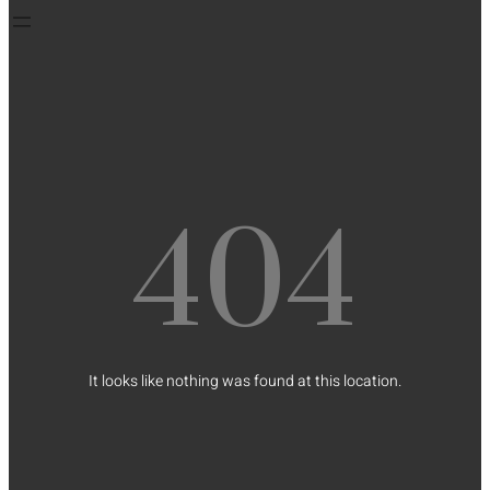
404
It looks like nothing was found at this location.