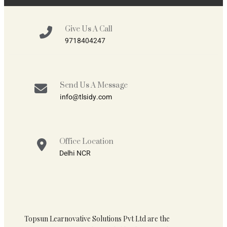
Give Us A Call
9718404247
Send Us A Message
info@tlsidy.com
Office Location
Delhi NCR
Topsun Learnovative Solutions Pvt Ltd are the