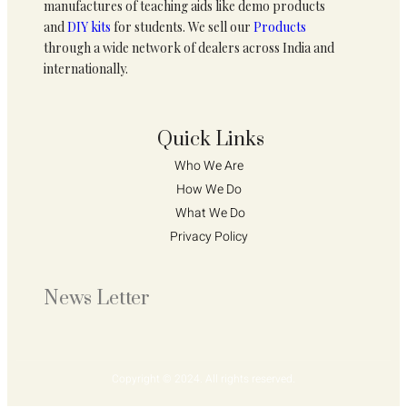
manufactures of teaching aids like demo products
and
DIY kits
for students. We sell our
Products
through a wide network of dealers across India and
internationally.
Quick Links
Who We Are 
How We Do 
What We Do
Privacy Policy 
News Letter
Copyright © 2024. All rights reserved.