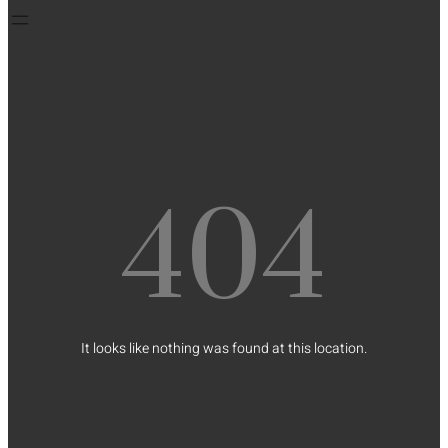
404
It looks like nothing was found at this location.