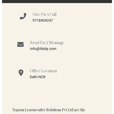
Give Us A Call
9718404247
Send Us A Message
info@tlsidy.com
Office Location
Delhi NCR
Topsun Learnovative Solutions Pvt Ltd are the