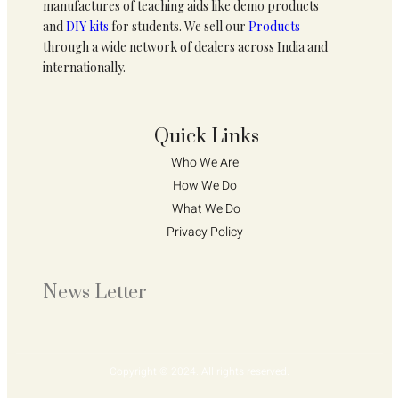
manufactures of teaching aids like demo products
and
DIY kits
for students. We sell our
Products
through a wide network of dealers across India and
internationally.
Quick Links
Who We Are 
How We Do 
What We Do
Privacy Policy 
News Letter
Copyright © 2024. All rights reserved.