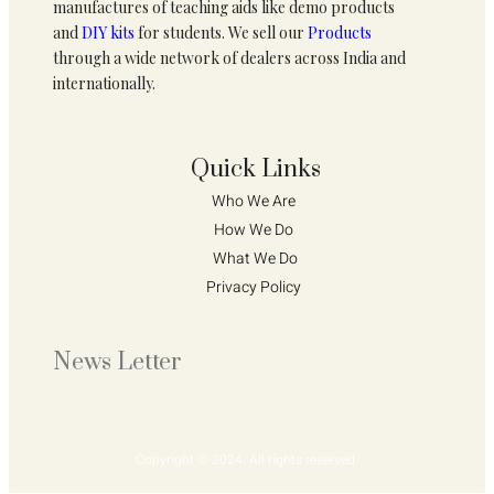
manufactures of teaching aids like demo products
and
DIY kits
for students. We sell our
Products
through a wide network of dealers across India and
internationally.
Quick Links
Who We Are 
How We Do 
What We Do
Privacy Policy 
News Letter
Copyright © 2024. All rights reserved.