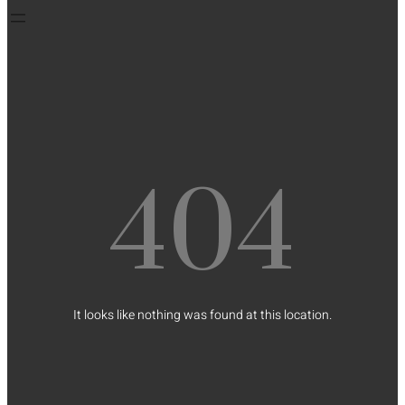
404
It looks like nothing was found at this location.