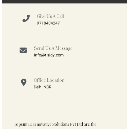
Give Us A Call
9718404247
Send Us A Message
info@tlsidy.com
Office Location
Delhi NCR
Topsun Learnovative Solutions Pvt Ltd are the