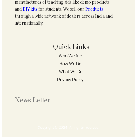
manufactures of teaching aids like demo products
and
DIY kits
for students. We sell our
Products
through a wide network of dealers across India and
internationally.
Quick Links
Who We Are 
How We Do 
What We Do
Privacy Policy 
News Letter
Copyright © 2024. All rights reserved.