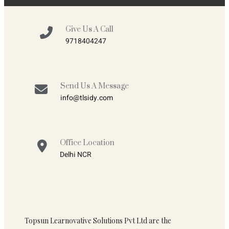
Give Us A Call
9718404247
Send Us A Message
info@tlsidy.com
Office Location
Delhi NCR
Topsun Learnovative Solutions Pvt Ltd are the