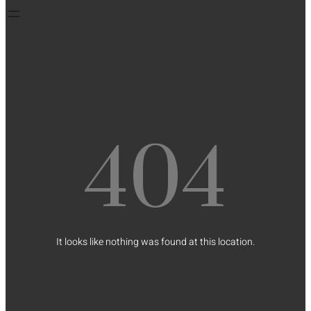
404
It looks like nothing was found at this location.