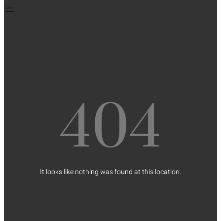
404
It looks like nothing was found at this location.