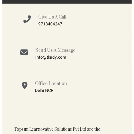
Give Us A Call
9718404247
Send Us A Message
info@tlsidy.com
Office Location
Delhi NCR
Topsun Learnovative Solutions Pvt Ltd are the