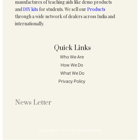
manufactures of teaching aids like demo products
and
DIY kits
for students. We sell our
Products
through a wide network of dealers across India and
internationally.
Quick Links
Who We Are 
How We Do 
What We Do
Privacy Policy 
News Letter
Copyright © 2024. All rights reserved.