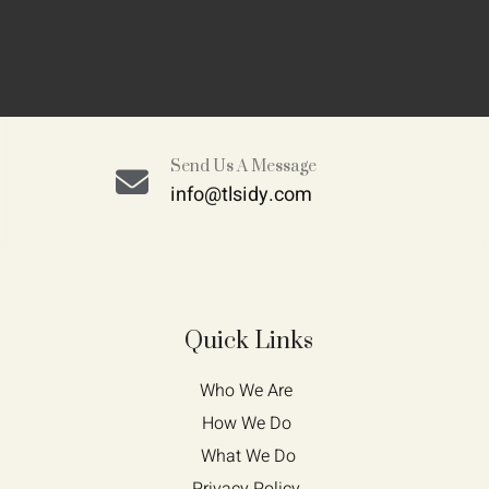
Send Us A Message
info@tlsidy.com
Quick Links
Who We Are 
How We Do 
What We Do