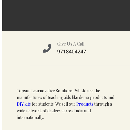
Give Us A Call
9718404247
Topsun Learnovative Solutions Pvt Ltd are the
manufactures of teaching aids like demo products and
DIY kits
for students. We sell our
Products
through a
wide network of dealers across India and
internationally.