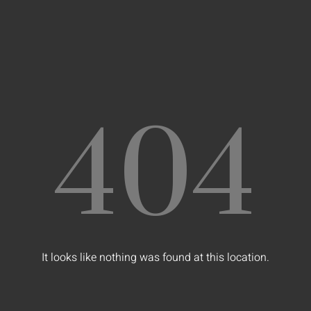
404
It looks like nothing was found at this location.