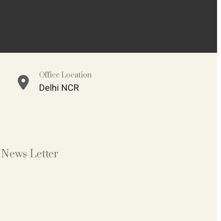
Office Location
Delhi NCR
News Letter